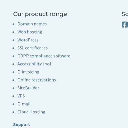
Our product range
So
Domain names
Web hosting
WordPress
SSL certificates
GDPR compliance software
Accessibility tool
E-invoicing
Online reservations
SiteBuilder
VPS
E-mail
Cloud Hosting
Support