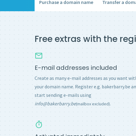
Purchase a domain name
Transfer a dom
Free extras with the re
E-mail addresses included
Create as many e-mail addresses as you want wit
your domain name. Register e.g. bakerbarry.be a
start sending e-mails using
info@bakerbarry.be
.
(mailbox excluded)