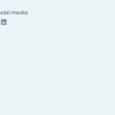
cial media