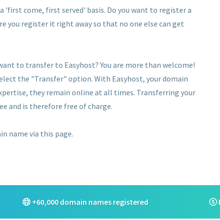
 'first come, first served' basis. Do you want to register a
re you register it right away so that no one else can get
 want to transfer to Easyhost? You are more than welcome!
select the "Transfer" option. With Easyhost, your domain
pertise, they remain online at all times. Transferring your
ee and is therefore free of charge.
ain name via this page.
+60,000 domain names registered