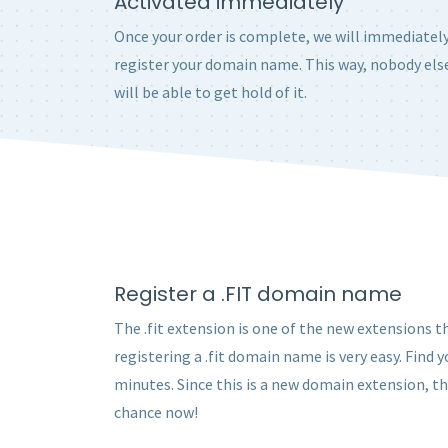
Activated immediately
Once your order is complete, we will immediatel
register your domain name. This way, nobody els
will be able to get hold of it.
Register a .FIT domain name
The .fit extension is one of the new extensions th
registering a .fit domain name is very easy. Find
minutes. Since this is a new domain extension, t
chance now!