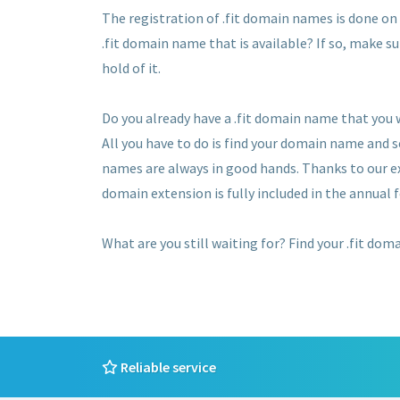
The registration of .fit domain names is done on a
.fit domain name that is available? If so, make su
hold of it.
Do you already have a .fit domain name that you
All you have to do is find your domain name and 
names are always in good hands. Thanks to our ex
domain extension is fully included in the annual f
What are you still waiting for? Find your .fit dom
Reliable service