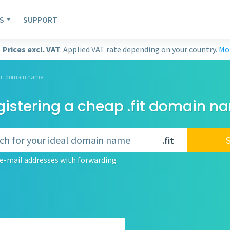
S
SUPPORT
Prices excl. VAT
: Applied VAT rate depending on your country.
Mor
 .fit domain name
gistering a cheap .fit domain n
.fit
e-mail addresses with forwarding