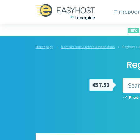
PRODUCT
INFO
Homepage
Domain name prices & extensions
Register a
Re
€57.53
Free