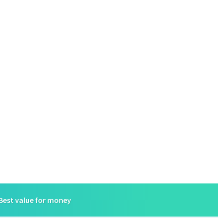
Best value for money