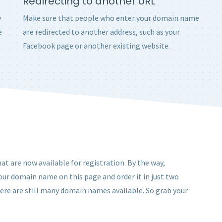
Redirecting to another URL
y
Make sure that people who enter your domain name
e
are redirected to another address, such as your
Facebook page or another existing website.
at are now available for registration. By the way,
 your domain name on this page and order it in just two
here are still many domain names available. So grab your