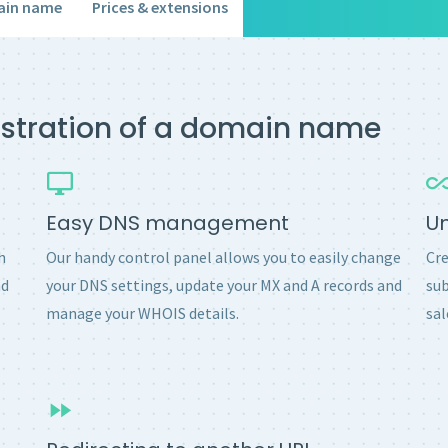
ain name
Prices & extensions
gistration of a domain name
Easy DNS management
U
h
Our handy control panel allows you to easily change
Cre
nd
your DNS settings, update your MX and A records and
sub
manage your WHOIS details.
sal