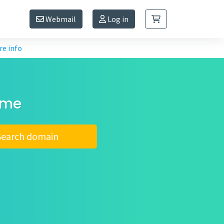
Webmail
Log in
e info
ame
Search domain