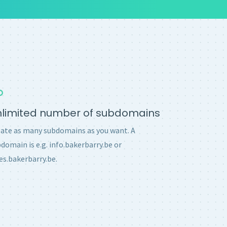
nlimited number of subdomains
ate as many subdomains as you want. A
domain is e.g. info.bakerbarry.be or
es.bakerbarry.be.