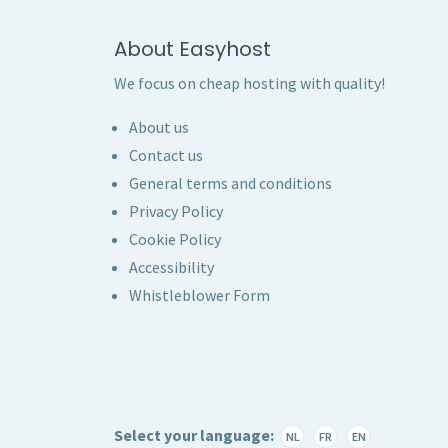
About Easyhost
We focus on cheap hosting with quality!
About us
Contact us
General terms and conditions
Privacy Policy
Cookie Policy
Accessibility
Whistleblower Form
Select your language:
NL
FR
EN