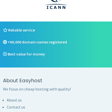
Reliable service
+60,000 domain names registered
Best value for money
About Easyhost
We focus on cheap hosting with quality!
About us
Contact us