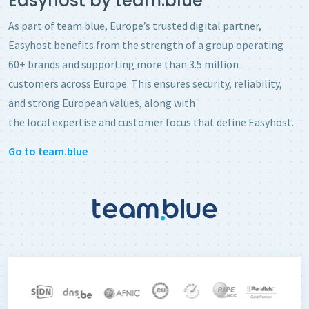
Easyhost by team.blue
As part of team.blue, Europe’s trusted digital partner,
Easyhost benefits from the strength of a group operating
60+ brands and supporting more than 3.5 million
customers across Europe. This ensures security, reliability,
and strong European values, along with
the local expertise and customer focus that define Easyhost.
Go to team.blue