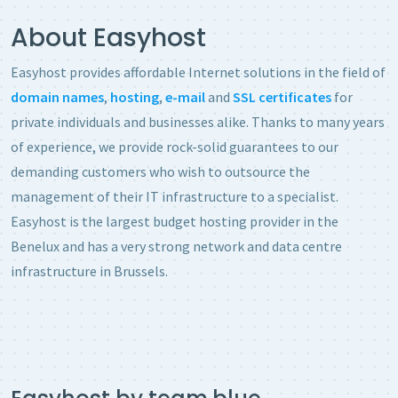
About Easyhost
Easyhost provides affordable Internet solutions in the field of
domain names
,
hosting
,
e-mail
and
SSL certificates
for
private individuals and businesses alike. Thanks to many years
of experience, we provide rock-solid guarantees to our
demanding customers who wish to outsource the
management of their IT infrastructure to a specialist.
Easyhost is the largest
budget hosting provider
in the
Benelux and has a very strong network and data centre
infrastructure in Brussels.