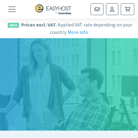
Navigation
Prices excl. VAT
: Applied VAT rate depending on your
INFO
country.
More info