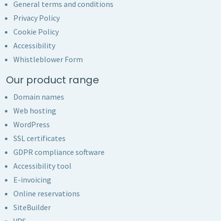
General terms and conditions
Privacy Policy
Cookie Policy
Accessibility
Whistleblower Form
Our product range
Domain names
Web hosting
WordPress
SSL certificates
GDPR compliance software
Accessibility tool
E-invoicing
Online reservations
SiteBuilder
VPS