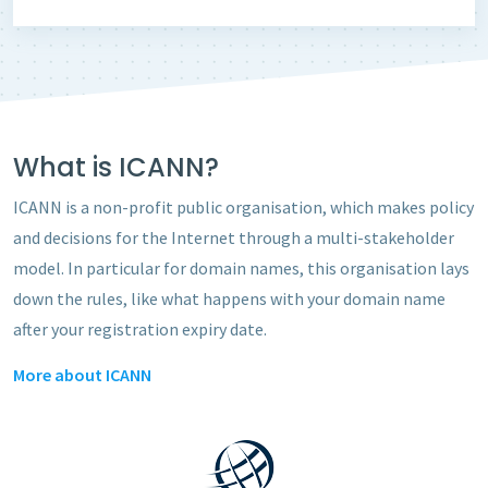
What is ICANN?
ICANN is a non-profit public organisation, which makes policy
and decisions for the Internet through a multi-stakeholder
model. In particular for domain names, this organisation lays
down the rules, like what happens with your
domain name
after your registration expiry date.
More about ICANN