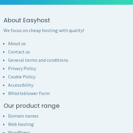
About Easyhost
We focus on cheap hosting with quality!
About us
Contact us
General terms and conditions
Privacy Policy
Cookie Policy
Accessibility
Whistleblower Form
Our product range
Domain names
Web hosting
WordPress