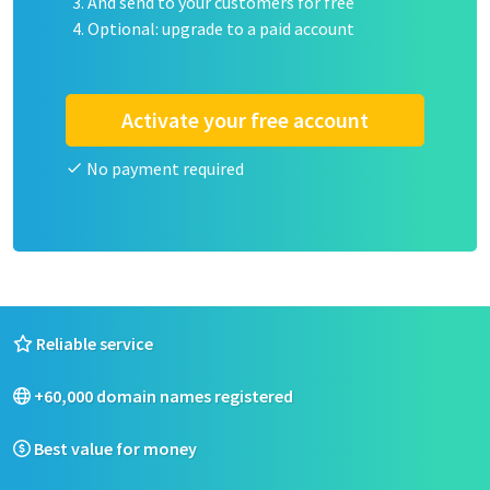
And send to your customers for free
Optional: upgrade to a paid account
Activate your free account
No payment required
Reliable service
+60,000 domain names registered
Best value for money