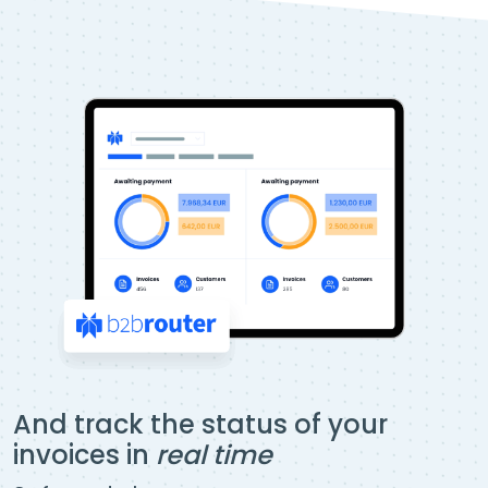
And track the status of your
invoices in
real time