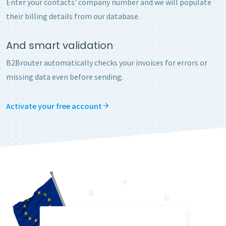
Enter your contacts' company number and we will populate
their billing details from our database.
And smart validation
B2Brouter automatically checks your invoices for errors or
missing data even before sending.
Activate your free account