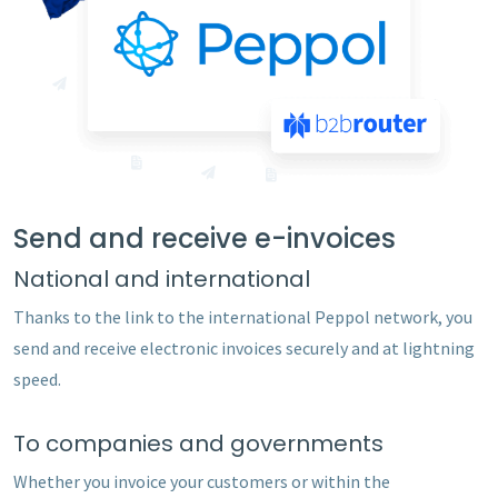
Send and receive e-invoices
National and international
Thanks to the link to the international Peppol network, you
send and receive electronic invoices securely and at lightning
speed.
To companies and governments
Whether you invoice your customers or within the