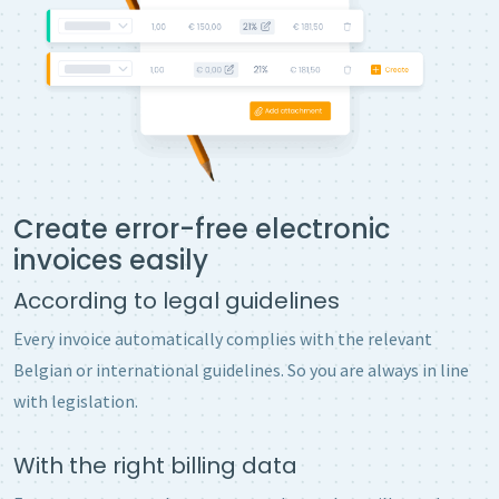
Create error-free electronic
invoices easily
According to legal guidelines
Every invoice automatically complies with the relevant
Belgian or international guidelines. So you are always in line
with legislation.
With the right billing data