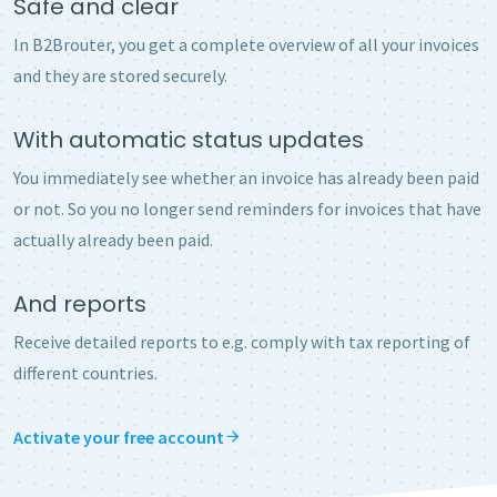
Safe and clear
In B2Brouter, you get a complete overview of all your invoices
and they are stored securely.
With automatic status updates
You immediately see whether an invoice has already been paid
or not. So you no longer send reminders for invoices that have
actually already been paid.
And reports
Receive detailed reports to e.g. comply with tax reporting of
different countries.
Activate your free account