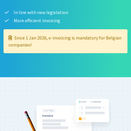
In line with new legislation
More efficient invoicing
Since 1 Jan 2026, e-invoicing is mandatory for Belgian
companies!