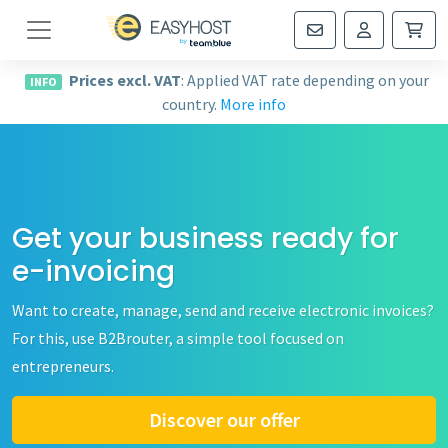
Navigation
Prices excl. VAT
: Applied VAT rate depending on your
INFO
country.
More info
Get your business ready for
e-invoicing
Want to create, manage, send and receive electronic invoices?
For this, use B2Brouter, a simple tool focused on
entrepreneurs.
Discover our offer