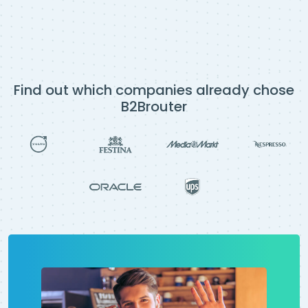
Find out which companies already chose
B2Brouter