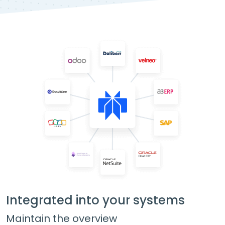
Integrated into your systems
Maintain the overview