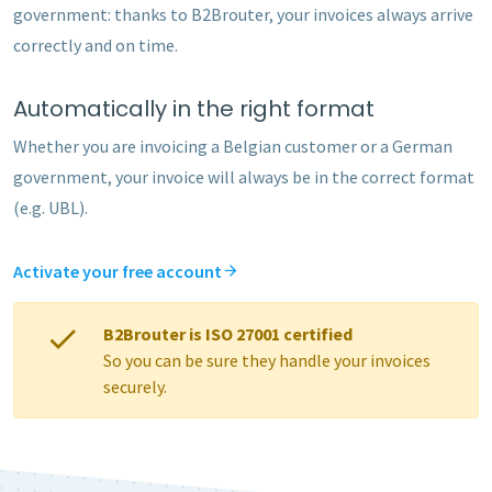
government: thanks to B2Brouter, your invoices always arrive
correctly and on time.
Automatically in the right format
Whether you are invoicing a Belgian customer or a German
government, your invoice will always be in the correct format
(e.g. UBL).
Activate your free account
B2Brouter is ISO 27001 certified
So you can be sure they handle your invoices
securely.