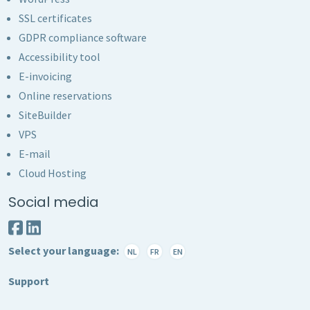
SSL certificates
GDPR compliance software
Accessibility tool
E-invoicing
Online reservations
SiteBuilder
VPS
E-mail
Cloud Hosting
Social media
Select your language:
NL
FR
EN
Support