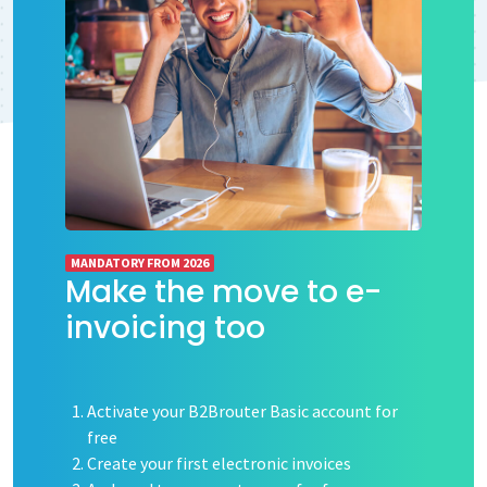
MANDATORY FROM 2026
Make the move to e-
invoicing too
Activate your B2Brouter Basic account for
free
Create your first electronic invoices