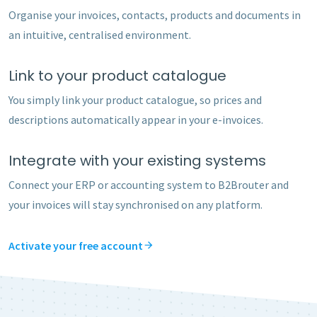
Organise your invoices, contacts, products and documents in
an intuitive, centralised environment.
Link to your product catalogue
You simply link your product catalogue, so prices and
descriptions automatically appear in your e-invoices.
Integrate with your existing systems
Connect your ERP or accounting system to B2Brouter and
your invoices will stay synchronised on any platform.
Activate your free account