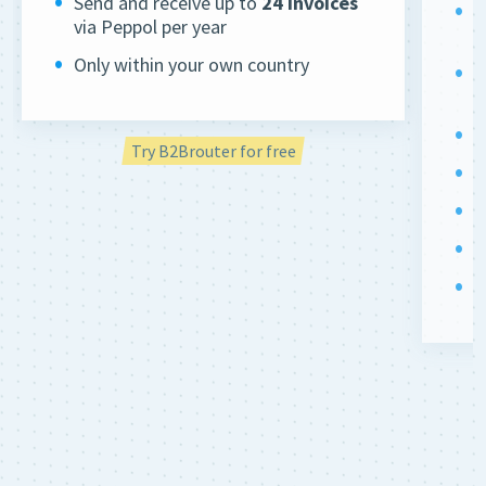
Send and receive up to
24 invoices
U
via Peppol per year
(
Only within your own country
S
v
D
Try B2Brouter for free
Q
R
A
S