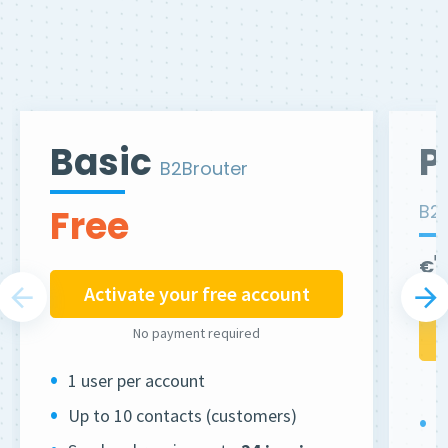
Basic
P
B2Brouter
B2
Free
€
Activate your free account
No payment required
1 user per account
Up to 10 contacts (customers)
2