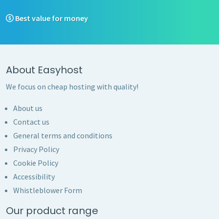
Best value for money
About Easyhost
We focus on cheap hosting with quality!
About us
Contact us
General terms and conditions
Privacy Policy
Cookie Policy
Accessibility
Whistleblower Form
Our product range