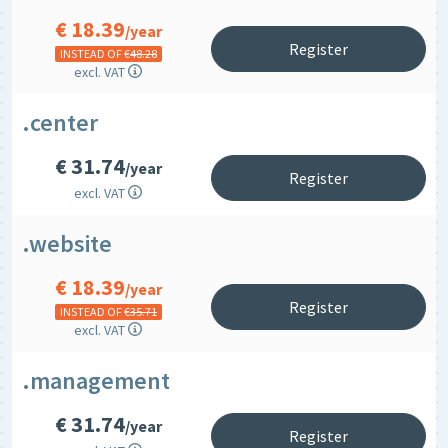
€
18.39
/year
Register
INSTEAD OF €
48.28
excl. VAT
.center
€
31.74
/year
Register
excl. VAT
.website
€
18.39
/year
Register
INSTEAD OF €
35.71
excl. VAT
.management
€
31.74
/year
Register