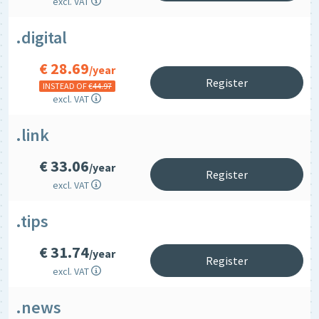
excl. VAT
.digital
€
28.69
/year
Register
INSTEAD OF €
44.97
excl. VAT
.link
€
33.06
/year
Register
excl. VAT
.tips
€
31.74
/year
Register
excl. VAT
.news