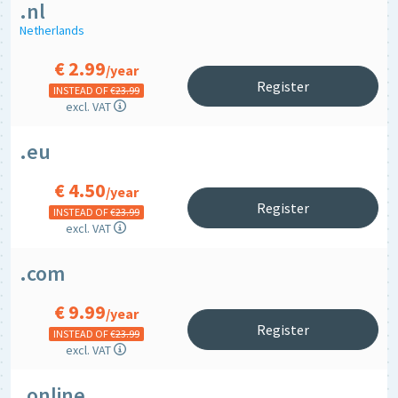
.nl
Netherlands
€
2.99
/year
Register
INSTEAD OF €
23.99
excl. VAT
.eu
€
4.50
/year
Register
INSTEAD OF €
23.99
excl. VAT
.com
€
9.99
/year
Register
INSTEAD OF €
23.99
excl. VAT
.online