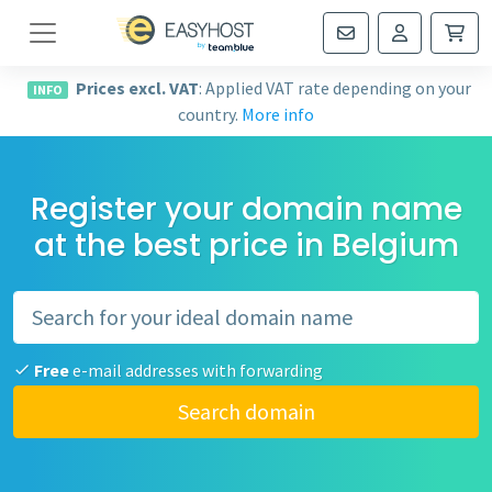
Navigation
Prices excl. VAT
: Applied VAT rate depending on your
INFO
country.
More info
Register your domain name
at the best price in Belgium
Free
e-mail addresses with forwarding
Search domain