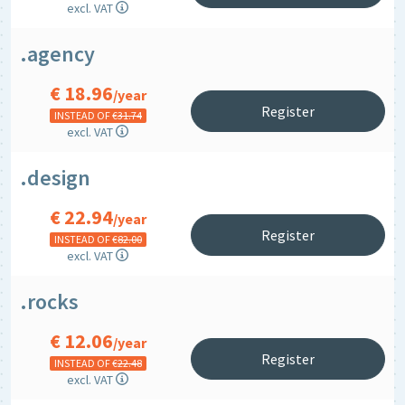
excl. VAT
.agency
€
18.96
/year
Register
INSTEAD OF €
31.74
excl. VAT
.design
€
22.94
/year
Register
INSTEAD OF €
82.00
excl. VAT
.rocks
€
12.06
/year
Register
INSTEAD OF €
22.48
excl. VAT