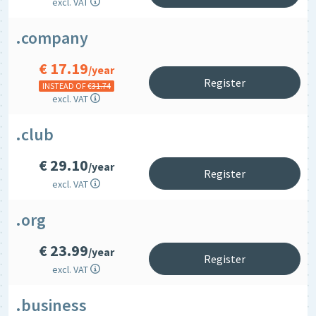
excl. VAT
.company
€
17.19
/year
Register
INSTEAD OF €
31.74
excl. VAT
.club
€
29.10
/year
Register
excl. VAT
.org
€
23.99
/year
Register
excl. VAT
.business