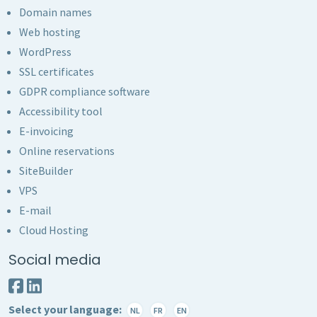
Domain names
Web hosting
WordPress
SSL certificates
GDPR compliance software
Accessibility tool
E-invoicing
Online reservations
SiteBuilder
VPS
E-mail
Cloud Hosting
Social media
Select your language:
NL
FR
EN