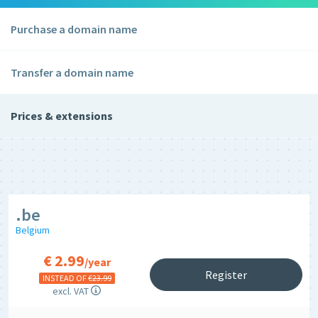
Purchase a domain name
Transfer a domain name
Prices & extensions
.be
Belgium
€
2.99
/year
Register
INSTEAD OF €
23.99
excl. VAT