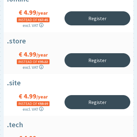
€
4.99
/year
Register
INSTEAD OF €
67.45
excl. VAT
.store
€
4.99
/year
Register
INSTEAD OF €
95.22
excl. VAT
.site
€
4.99
/year
Register
INSTEAD OF €
58.19
excl. VAT
.tech