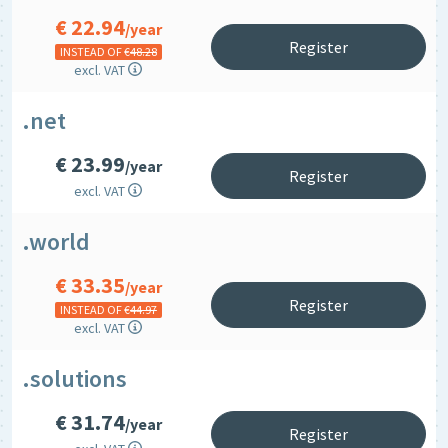
€
22.94
/year
Register
INSTEAD OF €
48.28
excl. VAT
.net
€
23.99
/year
Register
excl. VAT
.world
€
33.35
/year
Register
INSTEAD OF €
44.97
excl. VAT
.solutions
€
31.74
/year
Register