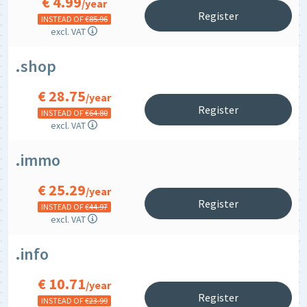
€
4.99
/year
Register
INSTEAD OF €
85.96
excl. VAT
.shop
€
28.75
/year
Register
INSTEAD OF €
64.80
excl. VAT
.immo
€
25.29
/year
Register
INSTEAD OF €
44.97
excl. VAT
.info
€
10.71
/year
Register
INSTEAD OF €
23.99