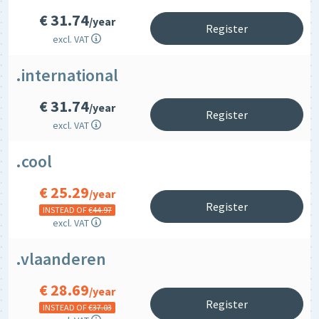
€
31.74
/year
Register
excl. VAT
.international
€
31.74
/year
Register
excl. VAT
.cool
€
25.29
/year
Register
INSTEAD OF €
44.97
excl. VAT
.vlaanderen
€
28.69
/year
Register
INSTEAD OF €
37.03