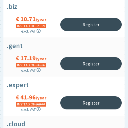
.biz
€
10.71
/year
Register
INSTEAD OF €
23.99
excl. VAT
.gent
€
17.19
/year
Register
INSTEAD OF €
33.06
excl. VAT
.expert
€
41.96
/year
Register
INSTEAD OF €
68.77
excl. VAT
.cloud