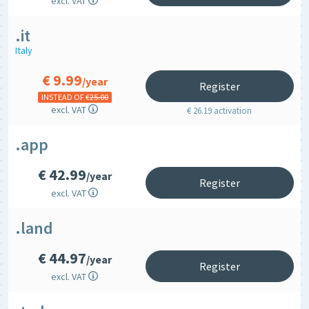
excl. VAT
.it
Italy
€
9.99
/year
Register
INSTEAD OF €
25.00
excl. VAT
€
26.19
activation
.app
€
42.99
/year
Register
excl. VAT
.land
€
44.97
/year
Register
excl. VAT