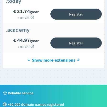
.today
€
31.74
/year
Register
excl. VAT
.academy
€
44.97
/year
Register
excl. VAT
Show more extensions
Reliable service
+60,000 domain names registered