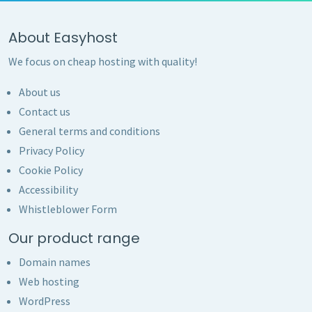
About Easyhost
We focus on cheap hosting with quality!
About us
Contact us
General terms and conditions
Privacy Policy
Cookie Policy
Accessibility
Whistleblower Form
Our product range
Domain names
Web hosting
WordPress