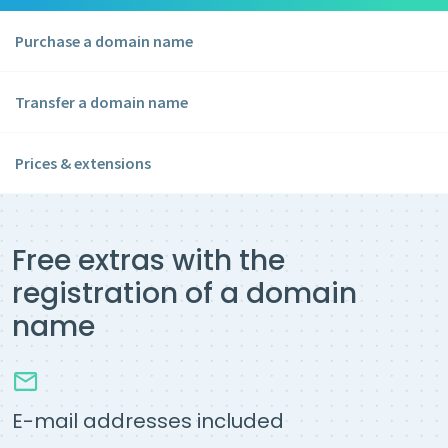
Purchase a domain name
Transfer a domain name
Prices & extensions
Free extras with the
registration of a domain
name
E-mail addresses included