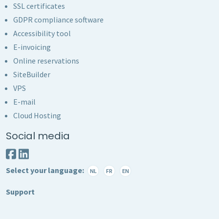
SSL certificates
GDPR compliance software
Accessibility tool
E-invoicing
Online reservations
SiteBuilder
VPS
E-mail
Cloud Hosting
Social media
Select your language:
NL
FR
EN
Support