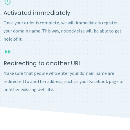
Activated immediately
Once your order is complete, we will immediately register
your domain name. This way, nobody else will be able to get
hold of it.
Redirecting to another URL
Make sure that people who enter your domain name are
redirected to another address, such as your Facebook page or
another existing website.