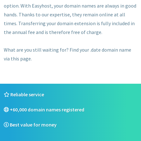
option. With Easyhost, your domain names are always in good
hands. Thanks to our expertise, they remain online at all
times. Transferring your domain extension is fully included in
the annual fee and is therefore free of charge.
What are you still waiting for? Find your .date domain name
via this page.
Reliable service
+60,000 domain names registered
Best value for money