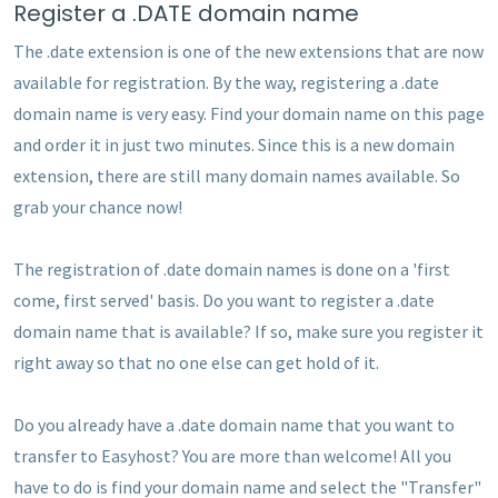
Register a .DATE domain name
The .date extension is one of the new extensions that are now
available for registration. By the way, registering a .date
domain name is very easy. Find your domain name on this page
and order it in just two minutes. Since this is a new domain
extension, there are still many domain names available. So
grab your chance now!
The registration of .date domain names is done on a 'first
come, first served' basis. Do you want to register a .date
domain name that is available? If so, make sure you register it
right away so that no one else can get hold of it.
Do you already have a .date domain name that you want to
transfer to Easyhost? You are more than welcome! All you
have to do is find your domain name and select the "Transfer"