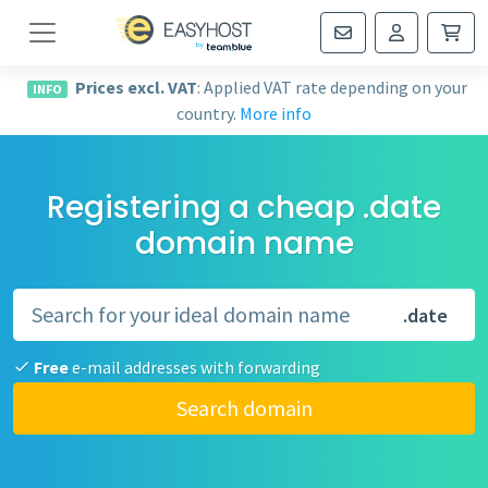
Navigation
Prices excl. VAT
: Applied VAT rate depending on your
INFO
country.
More info
Registering a cheap .date
domain name
.date
Free
e-mail addresses with forwarding
Search domain