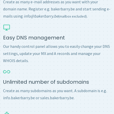
Create as many e-mail addresses as you want with your
domain name. Register e.g. bakerbarry.be and start sending e-
mails using
info@bakerbarry.be
.
(mailbox excluded)
Easy DNS management
Our handy control panel allows you to easily change your DNS
settings, update your MX and A records and manage your
WHOIS details.
Unlimited number of subdomains
Create as many subdomains as you want. A subdomain is e.g.
info.bakerbarry.be or sales.bakerbarry.be.