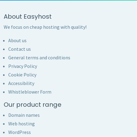
About Easyhost
We focus on cheap hosting with quality!
About us
Contact us
General terms and conditions
Privacy Policy
Cookie Policy
Accessibility
Whistleblower Form
Our product range
Domain names
Web hosting
WordPress