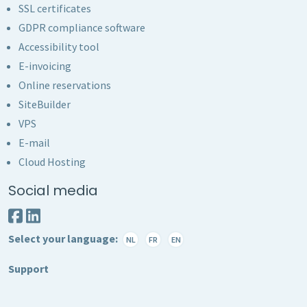
SSL certificates
GDPR compliance software
Accessibility tool
E-invoicing
Online reservations
SiteBuilder
VPS
E-mail
Cloud Hosting
Social media
Select your language:
NL
FR
EN
Support