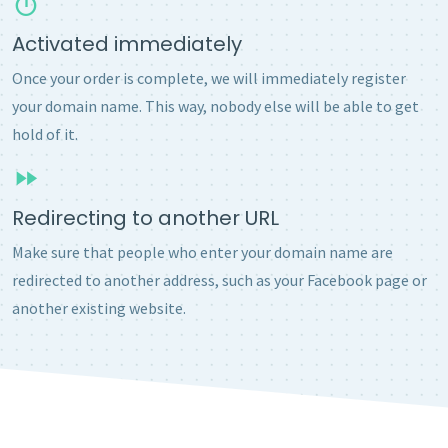
Activated immediately
Once your order is complete, we will immediately register
your domain name. This way, nobody else will be able to get
hold of it.
Redirecting to another URL
Make sure that people who enter your domain name are
redirected to another address, such as your Facebook page or
another existing website.