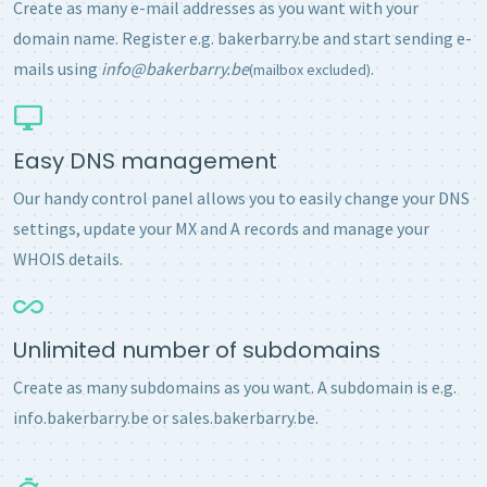
Create as many e-mail addresses as you want with your
domain name. Register e.g. bakerbarry.be and start sending e-
mails using
info@bakerbarry.be
.
(mailbox excluded)
Easy DNS management
Our handy control panel allows you to easily change your DNS
settings, update your MX and A records and manage your
WHOIS details.
Unlimited number of subdomains
Create as many subdomains as you want. A subdomain is e.g.
info.bakerbarry.be or sales.bakerbarry.be.