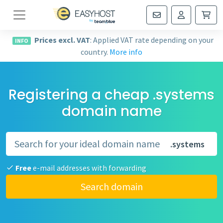
Navigation
Prices excl. VAT
: Applied VAT rate depending on your
INFO
country.
More info
Registering a cheap .systems
domain name
.systems
Free
e-mail addresses with forwarding
Search domain