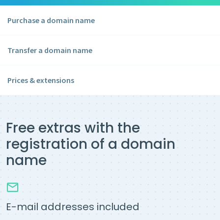
Purchase a domain name
Transfer a domain name
Prices & extensions
Free extras with the
registration of a domain
name
E-mail addresses included