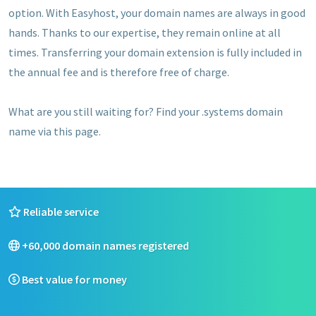
option. With Easyhost, your domain names are always in good
hands. Thanks to our expertise, they remain online at all
times. Transferring your domain extension is fully included in
the annual fee and is therefore free of charge.
What are you still waiting for? Find your .systems domain
name via this page.
Reliable service
+60,000 domain names registered
Best value for money