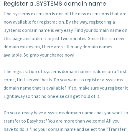
Register a .SYSTEMS domain name
The .systems extension is one of the new extensions that are
now available for registration. By the way, registering a
.systems domain name is very easy. Find your domain name on
this page and order it in just two minutes. Since this is a new
domain extension, there are still many domain names
available. So grab your chance now!
The registration of .systems domain names is done on a 'first
come, first served' basis. Do you want to register a .systems
domain name that is available? If so, make sure you register it
right away so that no one else can get hold of it.
Do you already have a .systems domain name that you want to
transfer to Easyhost? You are more than welcome! All you
have to do is find your domain name and select the "Transfer"