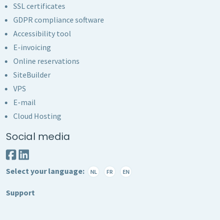
SSL certificates
GDPR compliance software
Accessibility tool
E-invoicing
Online reservations
SiteBuilder
VPS
E-mail
Cloud Hosting
Social media
Select your language:
NL
FR
EN
Support