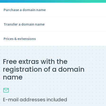
Purchase a domain name
Transfer a domain name
Prices & extensions
Free extras with the
registration of a domain
name
E-mail addresses included