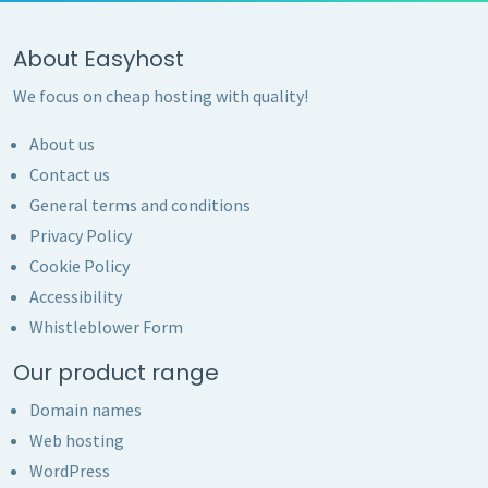
About Easyhost
We focus on cheap hosting with quality!
About us
Contact us
General terms and conditions
Privacy Policy
Cookie Policy
Accessibility
Whistleblower Form
Our product range
Domain names
Web hosting
WordPress