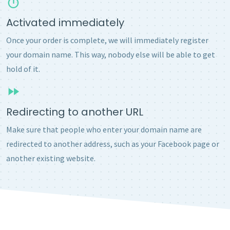
Activated immediately
Once your order is complete, we will immediately register
your domain name. This way, nobody else will be able to get
hold of it.
Redirecting to another URL
Make sure that people who enter your domain name are
redirected to another address, such as your Facebook page or
another existing website.