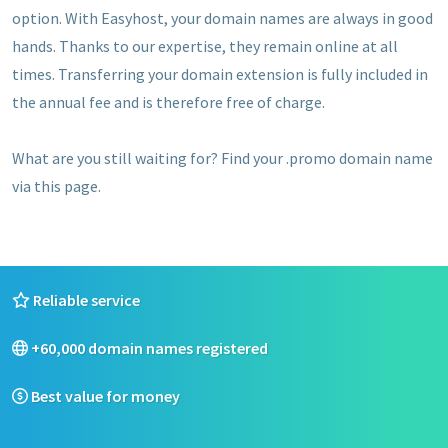
option. With Easyhost, your domain names are always in good
hands. Thanks to our expertise, they remain online at all
times. Transferring your domain extension is fully included in
the annual fee and is therefore free of charge.
What are you still waiting for? Find your .promo domain name
via this page.
Reliable service
+60,000 domain names registered
Best value for money