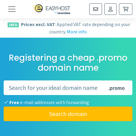
Navigation
Prices excl. VAT
: Applied VAT rate depending on your
INFO
country.
More info
Registering a cheap .promo
domain name
.promo
Free
e-mail addresses with forwarding
Search domain