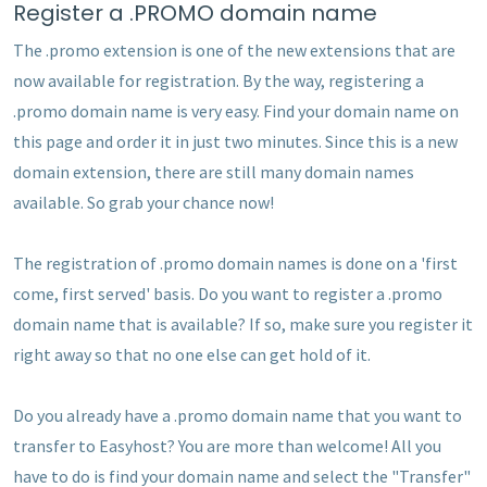
Register a .PROMO domain name
The .promo extension is one of the new extensions that are
now available for registration. By the way, registering a
.promo domain name is very easy. Find your domain name on
this page and order it in just two minutes. Since this is a new
domain extension, there are still many domain names
available. So grab your chance now!
The registration of .promo domain names is done on a 'first
come, first served' basis. Do you want to register a .promo
domain name that is available? If so, make sure you register it
right away so that no one else can get hold of it.
Do you already have a .promo domain name that you want to
transfer to Easyhost? You are more than welcome! All you
have to do is find your domain name and select the "Transfer"