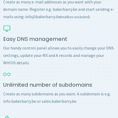
Create as many e-mail addresses as you want with your
domain name. Register e.g. bakerbarry.be and start sending e-
mails using
info@bakerbarry.be
.
(mailbox excluded)
Easy DNS management
Our handy control panel allows you to easily change your DNS
settings, update your MX and A records and manage your
WHOIS details.
Unlimited number of subdomains
Create as many subdomains as you want. A subdomain is e.g.
info.bakerbarry.be or sales.bakerbarry.be.