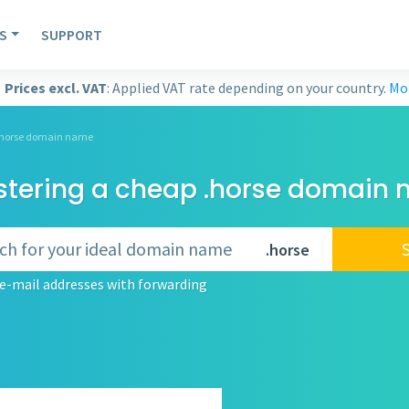
S
SUPPORT
Prices excl. VAT
: Applied VAT rate depending on your country.
Mor
 .horse domain name
stering a cheap .horse domain
.horse
e-mail addresses with forwarding