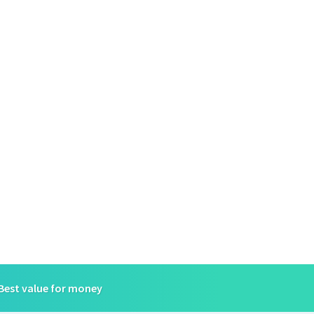
Best value for money