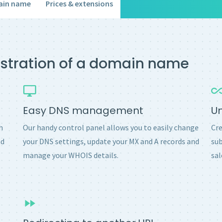
ain name
Prices & extensions
gistration of a domain name
Easy DNS management
U
h
Our handy control panel allows you to easily change
Cre
nd
your DNS settings, update your MX and A records and
sub
manage your WHOIS details.
sal