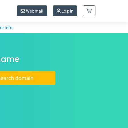
Webmail
Log in
e info
 name
Search domain