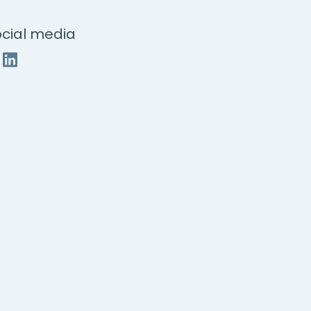
cial media