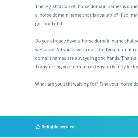
The registration of .horse domain names is done o
a .horse domain name that is available? If so, ma
get hold of it.
Do you already have a .horse domain name that y
welcome! All you have to do is find your domain 
domain names are always in good hands. Thanks to
Transferring your domain extension is fully includ
What are you still waiting for? Find your .horse 
Reliable service