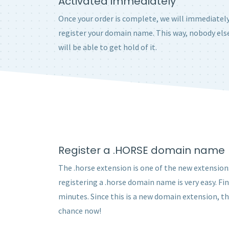
Activated immediately
Once your order is complete, we will immediatel
register your domain name. This way, nobody els
will be able to get hold of it.
Register a .HORSE domain name
The .horse extension is one of the new extensions
registering a .horse domain name is very easy. Fi
minutes. Since this is a new domain extension, t
chance now!