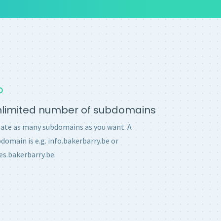
nlimited number of subdomains
ate as many subdomains as you want. A
domain is e.g. info.bakerbarry.be or
es.bakerbarry.be.