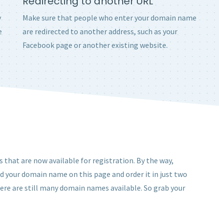
Redirecting to another URL
y
Make sure that people who enter your domain name
e
are redirected to another address, such as your
Facebook page or another existing website.
 that are now available for registration. By the way,
nd your domain name on this page and order it in just two
here are still many domain names available. So grab your