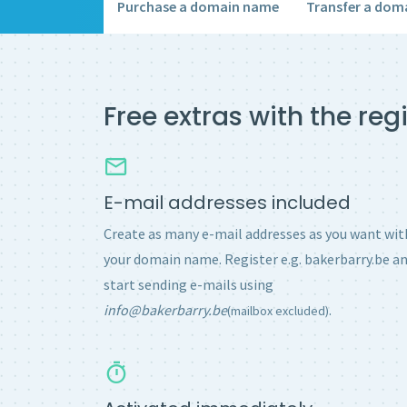
Purchase a domain name
Transfer a dom
Free extras with the re
E-mail addresses included
Create as many e-mail addresses as you want wit
your domain name. Register e.g. bakerbarry.be a
start sending e-mails using
info@bakerbarry.be
.
(mailbox excluded)