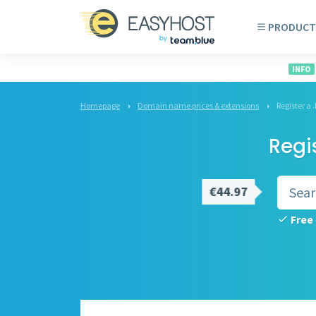
PRODUCT
INFO
Homepage
Domain name prices & extensions
Register a
Regi
€44.97
Free