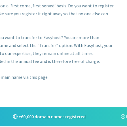
n a 'first come, first served' basis. Do you want to register
ke sure you register it right away so that no one else can
ou want to transfer to Easyhost? You are more than
name and select the "Transfer" option. With Easyhost, your
 our expertise, they remain online at all times.
ed in the annual fee and is therefore free of charge.
domain name via this page.
+60,000 domain names registered