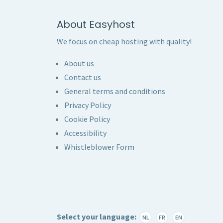
About Easyhost
We focus on cheap hosting with quality!
About us
Contact us
General terms and conditions
Privacy Policy
Cookie Policy
Accessibility
Whistleblower Form
Select your language:
NL
FR
EN