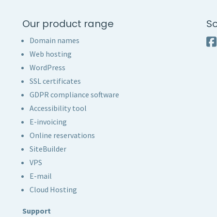
Our product range
So
Domain names
Web hosting
WordPress
SSL certificates
GDPR compliance software
Accessibility tool
E-invoicing
Online reservations
SiteBuilder
VPS
E-mail
Cloud Hosting
Support