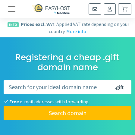
Navigation
Prices excl. VAT
: Applied VAT rate depending on your
INFO
country.
More info
Registering a cheap .gift
domain name
.gift
Free
e-mail addresses with forwarding
Search domain