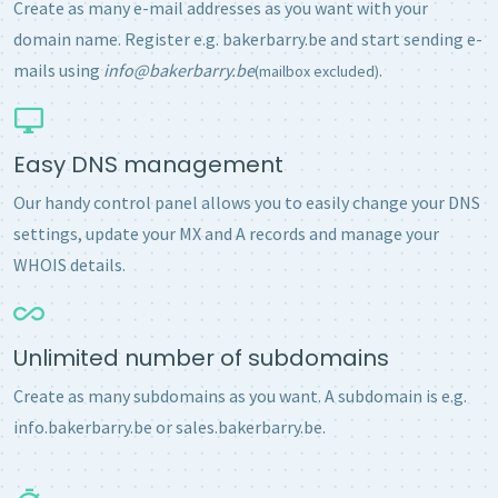
Create as many e-mail addresses as you want with your
domain name. Register e.g. bakerbarry.be and start sending e-
mails using
info@bakerbarry.be
.
(mailbox excluded)
Easy DNS management
Our handy control panel allows you to easily change your DNS
settings, update your MX and A records and manage your
WHOIS details.
Unlimited number of subdomains
Create as many subdomains as you want. A subdomain is e.g.
info.bakerbarry.be or sales.bakerbarry.be.