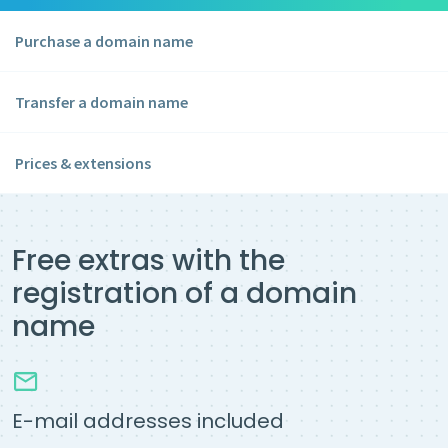
Purchase a domain name
Transfer a domain name
Prices & extensions
Free extras with the
registration of a domain
name
E-mail addresses included