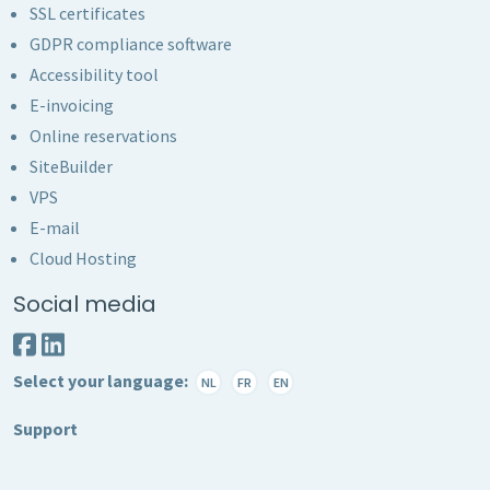
SSL certificates
GDPR compliance software
Accessibility tool
E-invoicing
Online reservations
SiteBuilder
VPS
E-mail
Cloud Hosting
Social media
Select your language:
NL
FR
EN
Support