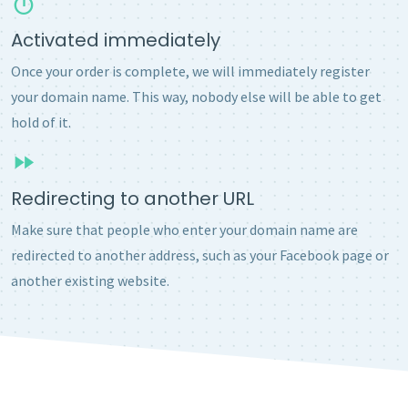
Activated immediately
Once your order is complete, we will immediately register
your domain name. This way, nobody else will be able to get
hold of it.
Redirecting to another URL
Make sure that people who enter your domain name are
redirected to another address, such as your Facebook page or
another existing website.