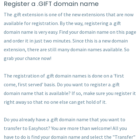
Register a .GIFT domain name
The .gift extension is one of the new extensions that are now
available for registration. By the way, registering a .gift
domain name is very easy. Find your domain name on this page
and order it in just two minutes. Since this is a new domain
extension, there are still many domain names available. So
grab your chance now!
The registration of .gift domain names is done on a 'first
come, first served' basis. Do you want to register a .gift
domain name that is available? If so, make sure you register it
right away so that no one else can get hold of it.
Do you already have a .gift domain name that you want to
transfer to Easyhost? You are more than welcome! All you
have to do is find your domain name and select the "Transfer"