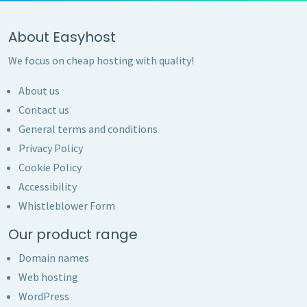
About Easyhost
We focus on cheap hosting with quality!
About us
Contact us
General terms and conditions
Privacy Policy
Cookie Policy
Accessibility
Whistleblower Form
Our product range
Domain names
Web hosting
WordPress