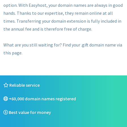
option. With Easyhost, your domain names are always in good
hands. Thanks to our expertise, they remain online at all
times. Transferring your domain extension is fully included in
the annual fee and is therefore free of charge.
What are you still waiting for? Find your .gift domain name via
this page.
Reliable service
+60,000 domain names registered
Best value for money