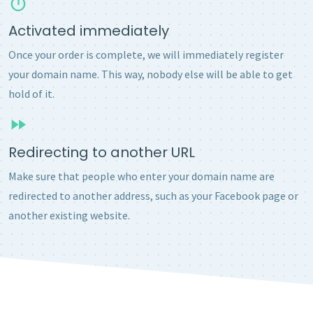
Activated immediately
Once your order is complete, we will immediately register
your domain name. This way, nobody else will be able to get
hold of it.
Redirecting to another URL
Make sure that people who enter your domain name are
redirected to another address, such as your Facebook page or
another existing website.