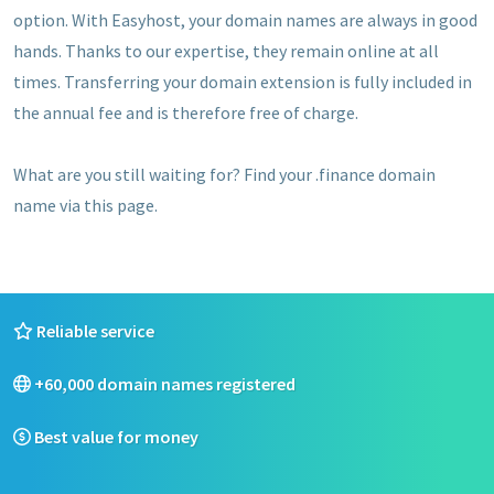
option. With Easyhost, your domain names are always in good
hands. Thanks to our expertise, they remain online at all
times. Transferring your domain extension is fully included in
the annual fee and is therefore free of charge.
What are you still waiting for? Find your .finance domain
name via this page.
Reliable service
+60,000 domain names registered
Best value for money