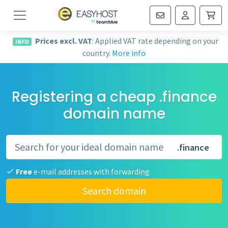
Navigation
Prices excl. VAT
: Applied VAT rate depending on your
INFO
country.
More info
Registering a cheap .finance
domain name
.finance
Free
e-mail addresses with forwarding
Search domain