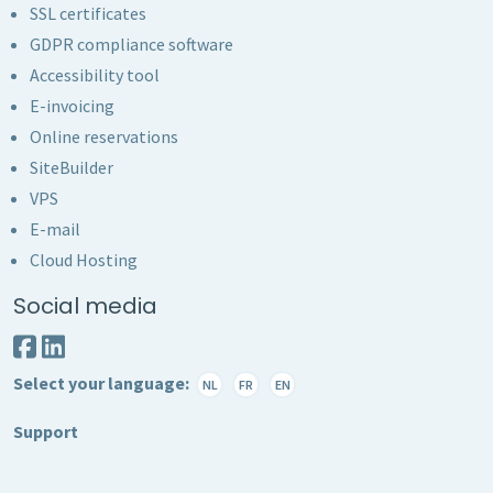
SSL certificates
GDPR compliance software
Accessibility tool
E-invoicing
Online reservations
SiteBuilder
VPS
E-mail
Cloud Hosting
Social media
Select your language:
NL
FR
EN
Support