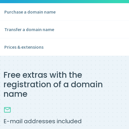
Purchase a domain name
Transfer a domain name
Prices & extensions
Free extras with the
registration of a domain
name
E-mail addresses included