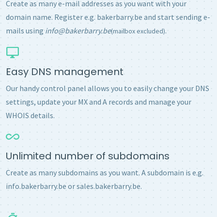
Create as many e-mail addresses as you want with your
domain name. Register e.g. bakerbarry.be and start sending e-
mails using
info@bakerbarry.be
.
(mailbox excluded)
Easy DNS management
Our handy control panel allows you to easily change your DNS
settings, update your MX and A records and manage your
WHOIS details.
Unlimited number of subdomains
Create as many subdomains as you want. A subdomain is e.g.
info.bakerbarry.be or sales.bakerbarry.be.