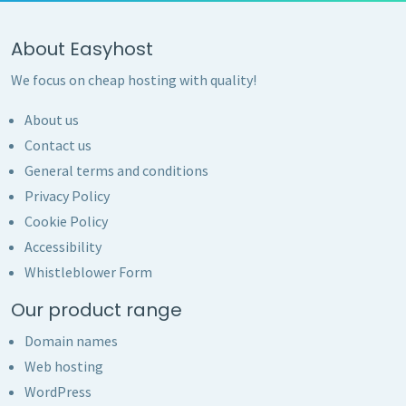
About Easyhost
We focus on cheap hosting with quality!
About us
Contact us
General terms and conditions
Privacy Policy
Cookie Policy
Accessibility
Whistleblower Form
Our product range
Domain names
Web hosting
WordPress