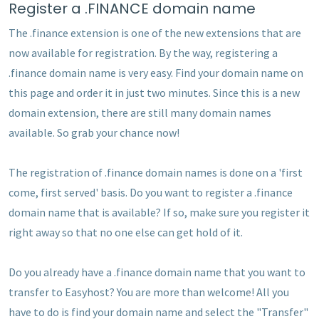
Register a .FINANCE domain name
The .finance extension is one of the new extensions that are
now available for registration. By the way, registering a
.finance domain name is very easy. Find your domain name on
this page and order it in just two minutes. Since this is a new
domain extension, there are still many domain names
available. So grab your chance now!
The registration of .finance domain names is done on a 'first
come, first served' basis. Do you want to register a .finance
domain name that is available? If so, make sure you register it
right away so that no one else can get hold of it.
Do you already have a .finance domain name that you want to
transfer to Easyhost? You are more than welcome! All you
have to do is find your domain name and select the "Transfer"