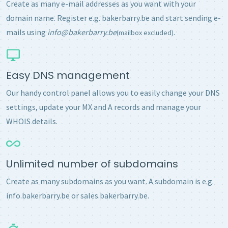
Create as many e-mail addresses as you want with your
domain name. Register e.g. bakerbarry.be and start sending e-
mails using
info@bakerbarry.be
.
(mailbox excluded)
Easy DNS management
Our handy control panel allows you to easily change your DNS
settings, update your MX and A records and manage your
WHOIS details.
Unlimited number of subdomains
Create as many subdomains as you want. A subdomain is e.g.
info.bakerbarry.be or sales.bakerbarry.be.