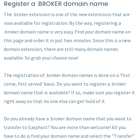
Register a .BROKER domain name
The .broker extension is one of the new extensions that are
now available for registration. By the way, registering a
.broker domain name is very easy. Find your domain name on
this page and order it in just two minutes. Since this is a new
domain extension, there are still many domain names
available. So grab your chance now!
The registration of .broker domain names is done on a 'first
come, first served' basis. Do you want to register a .broker
domain name that is available? If so, make sure you register it
right away so that no one else can get hold of it.
Do you already have a .broker domain name that you want to
transfer to Easyhost? You are more than welcome! All you
have to do is find your domain name and select the "Transfer"