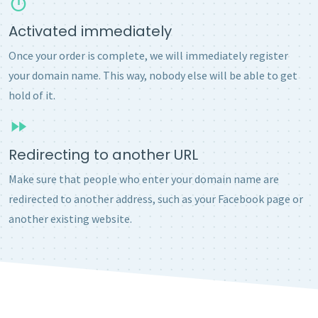
Activated immediately
Once your order is complete, we will immediately register
your domain name. This way, nobody else will be able to get
hold of it.
Redirecting to another URL
Make sure that people who enter your domain name are
redirected to another address, such as your Facebook page or
another existing website.