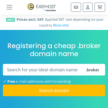
Navigation
Prices excl. VAT
: Applied VAT rate depending on your
INFO
country.
More info
Registering a cheap .broker
domain name
.broker
Free
e-mail addresses with forwarding
Search domain