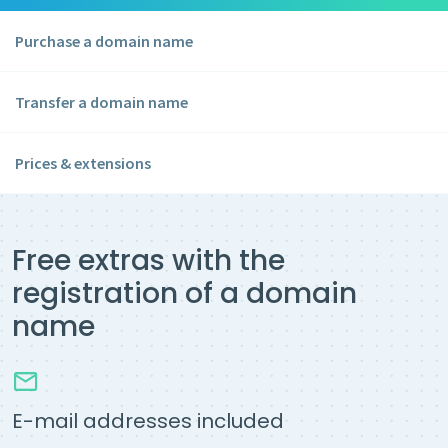
Purchase a domain name
Transfer a domain name
Prices & extensions
Free extras with the
registration of a domain
name
E-mail addresses included