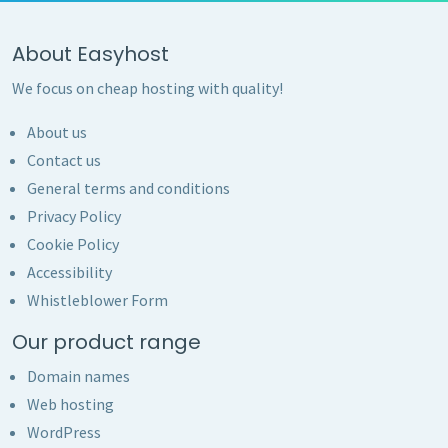
About Easyhost
We focus on cheap hosting with quality!
About us
Contact us
General terms and conditions
Privacy Policy
Cookie Policy
Accessibility
Whistleblower Form
Our product range
Domain names
Web hosting
WordPress