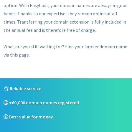
option. With Easyhost, your domain names are always in good
hands. Thanks to our expertise, they remain online at all
times. Transferring your domain extension is fully included in
the annual fee and is therefore free of charge.
What are you still waiting for? Find your .broker domain name
via this page.
Reliable service
+60,000 domain names registered
Best value for money