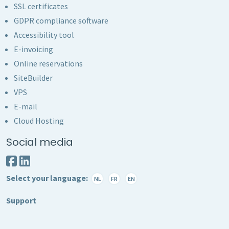
SSL certificates
GDPR compliance software
Accessibility tool
E-invoicing
Online reservations
SiteBuilder
VPS
E-mail
Cloud Hosting
Social media
Select your language:
NL
FR
EN
Support