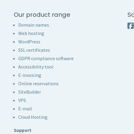
Our product range
So
Domain names
Web hosting
WordPress
SSL certificates
GDPR compliance software
Accessibility tool
E-invoicing
Online reservations
SiteBuilder
VPS
E-mail
Cloud Hosting
Support