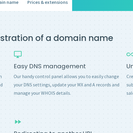
ain name
Prices & extensions
gistration of a domain name
Easy DNS management
U
h
Our handy control panel allows you to easily change
Cre
nd
your DNS settings, update your MX and A records and
sub
manage your WHOIS details.
sal