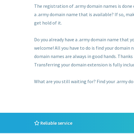
The registration of .army domain names is done on
a .army domain name that is available? If so, mak
get hold of it.
Do you already have a .army domain name that yo
welcome! All you have to do is find your domain 
domain names are always in good hands. Thanks to
Transferring your domain extension is fully includ
What are you still waiting for? Find your .army d
Reliable service