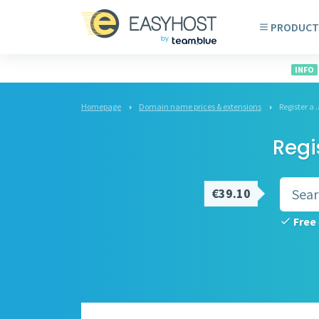
PRODUCT
INFO
Homepage
Domain name prices & extensions
Register 
Regi
€39.10
Free