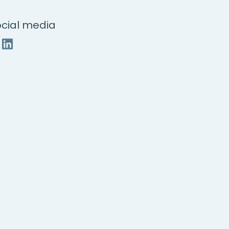
cial media