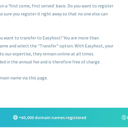
 a 'first come, first served' basis. Do you want to register
e sure you register it right away so that no one else can
u want to transfer to Easyhost? You are more than
name and select the "Transfer" option. With Easyhost, your
 our expertise, they remain online at all times.
ed in the annual fee and is therefore free of charge.
omain name via this page.
+60,000 domain names registered