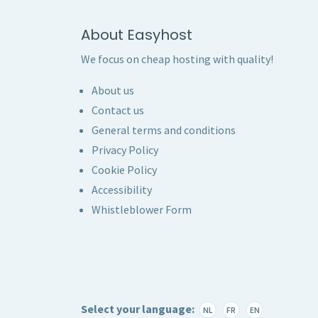
About Easyhost
We focus on cheap hosting with quality!
About us
Contact us
General terms and conditions
Privacy Policy
Cookie Policy
Accessibility
Whistleblower Form
Select your language:
NL
FR
EN