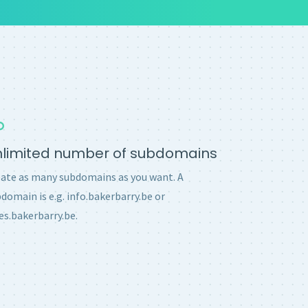
nlimited number of subdomains
ate as many subdomains as you want. A
domain is e.g. info.bakerbarry.be or
es.bakerbarry.be.