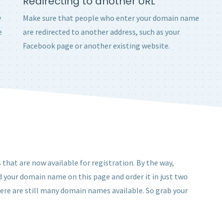
Redirecting to another URL
y
Make sure that people who enter your domain name
e
are redirected to another address, such as your
Facebook page or another existing website.
that are now available for registration. By the way,
d your domain name on this page and order it in just two
here are still many domain names available. So grab your