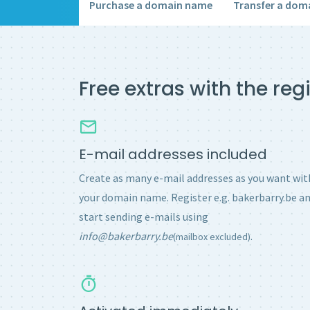
Purchase a domain name
Transfer a dom
Free extras with the re
E-mail addresses included
Create as many e-mail addresses as you want wit
your domain name. Register e.g. bakerbarry.be a
start sending e-mails using
info@bakerbarry.be
.
(mailbox excluded)