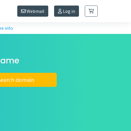
Webmail
Log in
e info
 name
Search domain