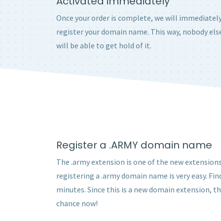
Activated immediately
Once your order is complete, we will immediatel
register your domain name. This way, nobody els
will be able to get hold of it.
Register a .ARMY domain name
The .army extension is one of the new extensions 
registering a .army domain name is very easy. Fin
minutes. Since this is a new domain extension, t
chance now!