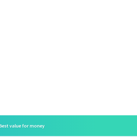
Best value for money