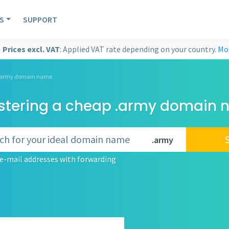
S
SUPPORT
Prices excl. VAT
: Applied VAT rate depending on your country.
Mor
a .army domain name
stering a cheap .army domain
.army
e-mail addresses with forwarding